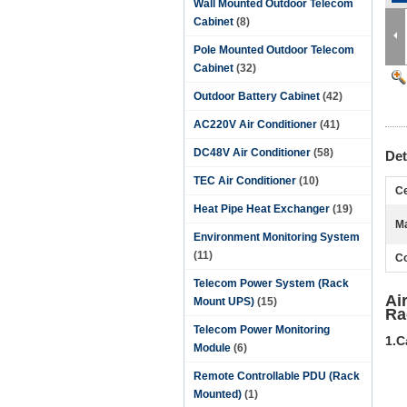
Wall Mounted Outdoor Telecom
Cabinet
(8)
Pole Mounted Outdoor Telecom
Cabinet
(32)
Outdoor Battery Cabinet
(42)
AC220V Air Conditioner
(41)
DC48V Air Conditioner
(58)
Det
TEC Air Conditioner
(10)
Ce
Heat Pipe Heat Exchanger
(19)
Ma
Environment Monitoring System
(11)
Co
Telecom Power System (Rack
Ai
Mount UPS)
(15)
Ra
Telecom Power Monitoring
1.C
Module
(6)
Remote Controllable PDU (Rack
Mounted)
(1)