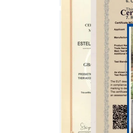
6. 
Thi
7. 