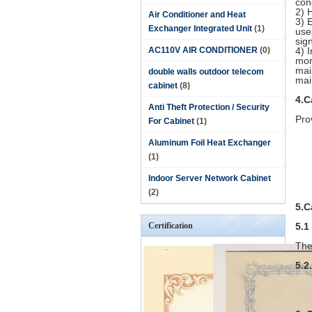
con
2) 
Air Conditioner and Heat
3) 
Exchanger Integrated Unit
(1)
use
sign
AC110V AIR CONDITIONER
(0)
4) 
mon
mai
double walls outdoor telecom
mai
cabinet
(8)
4.C
Anti Theft Protection / Security
Pro
For Cabinet
(1)
Aluminum Foil Heat Exchanger
(1)
Indoor Server Network Cabinet
(2)
5.C
Certification
5.1
The
5.2.