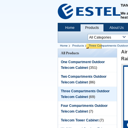
TIA
We a
heat
Home
Products
About Us
Home
Products
Three Compartments Outdoor
Air
All Products
Rai
One Compartment Outdoor
Telecom Cabinet
(351)
Two Compartments Outdoor
Telecom Cabinet
(86)
Three Compartments Outdoor
Telecom Cabinet
(69)
Four Compartments Outdoor
Telecom Cabinet
(7)
Telecom Tower Cabinet
(7)