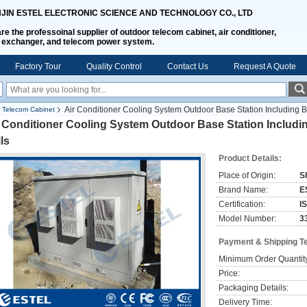
NJIN ESTEL ELECTRONIC SCIENCE AND TECHNOLOGY CO., LTD
re the professoinal supplier of outdoor telecom cabinet, air conditioner,
 exchanger, and telecom power system.
Factory Tour
Quality Control
Contact Us
Request A Quote
Air Conditioner Cooling System Outdoor Base Station Including B
 Telecom Cabinet
 Conditioner Cooling System Outdoor Base Station Includi
ls
Product Details:
Place of Origin:
S
Brand Name:
E
Certification:
I
Model Number:
3
Payment & Shipping T
Minimum Order Quantit
Price:
Packaging Details:
Delivery Time: