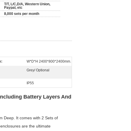
T/T, L/C,D/A, Western Union,
Paypal, etc
8,000 sets per month
e:
W*D*H 2400*800*2400mm.
Grey/ Optional
IP55
Including Battery Layers And
Deep. It comes with 2 Sets of
y enclosures are the ultimate