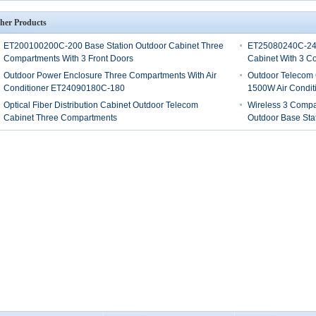
her Products
ET200100200C-200 Base Station Outdoor Cabinet Three
ET25080240C-240
Compartments With 3 Front Doors
Cabinet With 3 C
Outdoor Power Enclosure Three Compartments With Air
Outdoor Telecom
Conditioner ET24090180C-180
1500W Air Conditi
Optical Fiber Distribution Cabinet Outdoor Telecom
Wireless 3 Compar
Cabinet Three Compartments
Outdoor Base Sta