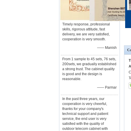
Timely response, professional
skills, rigorous attitude, fast
delivery, we are very satisfied,
cooperation is very smooth.
—— Manish
Co
From 1 sample to 45 sets, 76 sets,
T
200sets, we gradually established
A
a strong trust. The cabinet quality
C
is good and the design is
T
reasonable.
—— Parmar
In the past three years, our
cooperation is very cheerful,
thanks for your company's
technical support and patient
service, the end user is very
satisfied with the quality of
outdoor telecom cabinet with