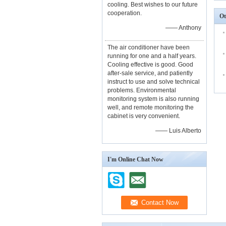
cooling. Best wishes to our future
cooperation.
Ot
—— Anthony
The air conditioner have been
running for one and a half years.
Cooling effective is good. Good
after-sale service, and patiently
instruct to use and solve technical
problems. Environmental
monitoring system is also running
well, and remote monitoring the
cabinet is very convenient.
—— Luis Alberto
I'm Online Chat Now