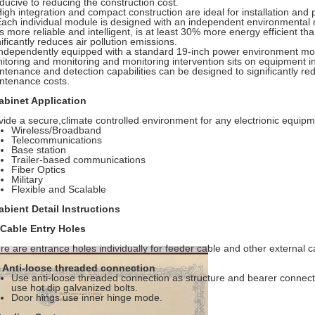
ducive to reducing the construction cost.
High integration and compact construction are ideal for installation and 
Each individual module is designed with an independent environmental 
s more reliable and intelligent, is at least 30% more energy efficient th
ificantly reduces air pollution emissions.
Independently equipped with a standard 19-inch power environment mon
itoring and monitoring and monitoring intervention sits on equipment i
ntenance and detection capabilities can be designed to significantly re
ntenance costs.
abinet Application
vide a secure,climate controlled environment for any electrionic equipm
Wireless/Broadband
Telecommunications
Base station
Trailer-based communications
Fiber Optics
Military
Flexible and Scalable
abient Detail Instructions
 Cable Entry Holes
re are entrance holes individually for feeder cable and other external c
Anti-loose threaded connection
Use anti-loose threaded connection as structure and bearer connectio
use hot dip galvanized bolts.
Door hings use inner hinge mode.