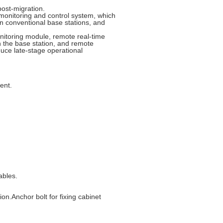
post-migration.
monitoring and control system, which
an conventional base stations, and
itoring module, remote real-time
n the base station, and remote
duce late-stage operational
ent.
ables.
n.Anchor bolt for fixing cabinet