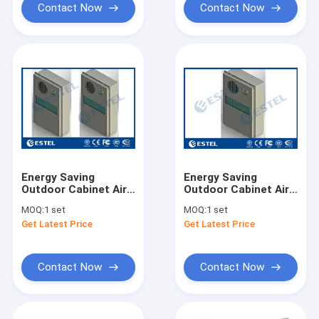
Contact Now
Contact Now
Energy Saving
Energy Saving
Outdoor Cabinet Air
Outdoor Cabinet Air
Conditioner Embeded
Conditioner Embeded
MOQ:
1 set
MOQ:
1 set
48VDC 2000W
48VDC 1500W
Get Latest Price
Get Latest Price
Cooling Capacity
Cooling Capacity
Contact Now
Contact Now