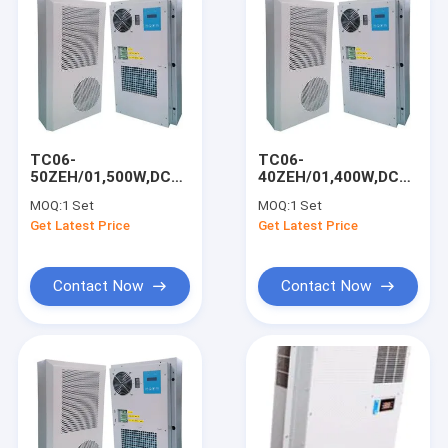
TC06-
TC06-
50ZEH/01,500W,DC48V
40ZEH/01,400W,DC48V
Air Conditioner,For
Air Conditioner,For
MOQ:
1 Set
MOQ:
1 Set
Outdoor Telecom
Outdoor Telecom
Get Latest Price
Get Latest Price
Cabinet/UPS
Cabinet/UPS
Room/Base Station
Room/Base Station
Contact Now
Contact Now
Home
Products
About Us