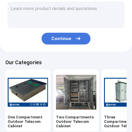
Wall Mounted Outdoor Telecom Cabinet
Pole Mounted Outdoor Telecom Cabinet
Outdoor Battery Cabinet
Continue
AC220V Air Conditioner
DC48V Air Conditioner
Our Categories
TEC Air Conditioner
Heat Pipe Heat Exchanger
Environment Monitoring System
Telecom Power System (Rack Mount UPS)
One Compartment
Two Compartments
Three
Telecom Power Monitoring Module
Outdoor Telecom
Outdoor Telecom
Compartment
Cabinet
Cabinet
Outdoor Tele
Cabinet