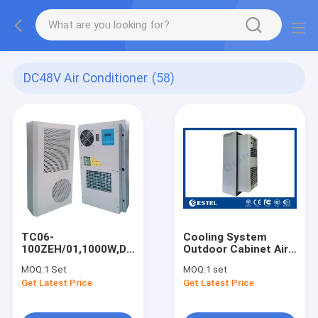
DC48V Air Conditioner
(58)
TC06-
Cooling System
100ZEH/01,1000W,DC48V
Outdoor Cabinet Air
Air Conditioner,For
Conditioner 48VDC
MOQ:
1 Set
MOQ:
1 set
Outdoor Telecom
300W With IP55
Get Latest Price
Get Latest Price
Cabinet/Base
Protection Level
Station