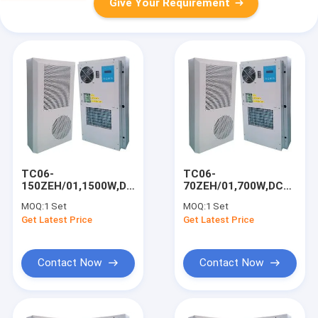
Give Your Requirement
TC06-
TC06-
150ZEH/01,1500W,DC48V
70ZEH/01,700W,DC48V
Air Conditioner,For
Air Conditioner,For
MOQ:
1 Set
MOQ:
1 Set
Outdoor Telecom
Outdoor Telecom
Get Latest Price
Get Latest Price
Cabinet/Base
Cabinet/UPS
Station
Room/Base Station
Contact Now
Contact Now