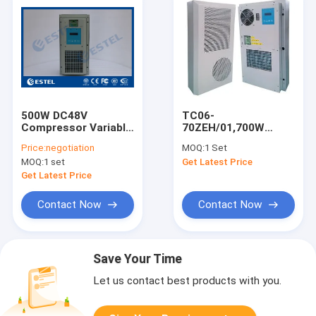
500W DC48V
TC06-
Compressor Variable
70ZEH/01,700W
Frequency Air
DC48V Door Mounted
Price:
negotiation
MOQ:
1 Set
Conditioner For
Cabinet Air
MOQ:
1 set
Get Latest Price
Outdoor Telecom
Conditioner, For
Cabinet, High
Outdoor Telecom
Get Latest Price
Efficiency
Cabinet
Contact Now
Contact Now
Save Your Time
Let us contact best products with you.