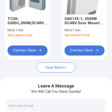
Factory Tour
Quality Control
TC06-
SAD135-1, 3500W
030DC,300W,DC48V
DC48V Door Mounted
Contact Us
Variable Frequency
Cabinet Air
MOQ:
1 Set
MOQ:
1 Set
Air Conditioner,For
Conditioner, For
Get Latest Price
Get Latest Price
Outdoor Telecom
Outdoor Telecom
Request A Quote
Cabinet
Cabinet
Contact Now
Contact Now
One Compartment Outdoor Telecom Cabinet
View More
Two Compartments Outdoor Telecom Cabinet
Three Compartments Outdoor Telecom Cabinet
Leave A Message
We Will Call You Back Quickly!
Four Compartments Outdoor Telecom Cabinet
Telecom Tower Cabinet