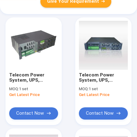
Give Your Requirement
Telecom Power
Telecom Power
System, UPS,
System, UPS,
Rectifier, Input: 90～
Rectifier, Input:
MOQ:
1 set
MOQ:
1 set
280Vac; Output:-43.2
220VAC; Output:
Get Latest Price
Get Latest Price
～-57.6Vdc;
48VDC ; Power:
Power:6420
4815W
Contact Now
Contact Now