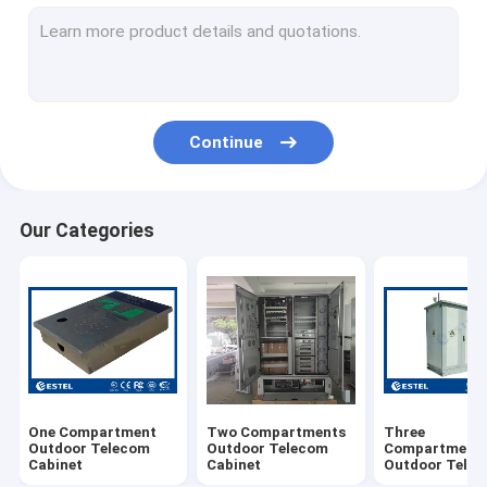
Wall Mounted Outdoor Telecom Cabinet
Pole Mounted Outdoor Telecom Cabinet
Outdoor Battery Cabinet
Continue
AC220V Air Conditioner
DC48V Air Conditioner
Our Categories
TEC Air Conditioner
Heat Pipe Heat Exchanger
Environment Monitoring System
Telecom Power System (Rack Mount UPS)
One Compartment
Two Compartments
Three
Telecom Power Monitoring Module
Outdoor Telecom
Outdoor Telecom
Compartment
Cabinet
Cabinet
Outdoor Tele
Cabinet