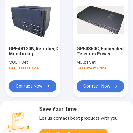
GPE48120N,Rectifier,DC48V120A,With
GPE4860C,Embedded
Monitoring
Telecom Power
Module,RS485/232,Ethernet
System,DC48V,60A,Modul
MOQ:
1 Set
MOQ:
1 Set
Communication Port
Rectifier
Get Latest Price
Get Latest Price
System,Monitoring
Unit
Contact Now
Contact Now
Save Your Time
Let us contact best products with you.