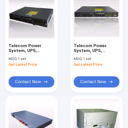
Telecom Power
Telecom Power
System, UPS,
System, UPS,
Rectifier, Input:
Rectifier, Input:
MOQ:
1 set
MOQ:
1 set
220VAC; Output:
220VAC; Output:
Get Latest Price
Get Latest Price
48VDC ; Power:
48VDC ; Capacity:
3210W
30A/1440W
Contact Now
Contact Now
Home
Products
About Us