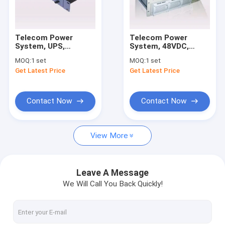
Factory Tour
Quality Control
Telecom Power
Telecom Power
System, UPS,
System, 48VDC,
Contact Us
Rectifier, Input:
200A/9600W, Rack
MOQ:
1 set
MOQ:
1 set
220VAC; Output:
Mount UPS, with
Get Latest Price
Get Latest Price
48VDC; Capacity:
Rectifiers and
Request A Quote
15A/720W
Monitoring
Contact Now
Contact Now
One Compartment Outdoor Telecom Cabinet
View More
Two Compartments Outdoor Telecom Cabinet
Three Compartments Outdoor Telecom Cabinet
Leave A Message
We Will Call You Back Quickly!
Four Compartments Outdoor Telecom Cabinet
Telecom Tower Cabinet