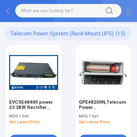
Telecom Power System (Rack Mount UPS)
(15)
EVCSE48400 power
GPE48200N,Telecom
23.2KW Rectifier
Power
With Wide Voltage
System/UPS/Rectifier/Sw
MOQ:
1 Set
MOQ:
1 Set
Range Industrial
Power,DC48V,200A,With
Get Latest Price
Get Latest Price
Power Supply
Software,SNMP
Protocol