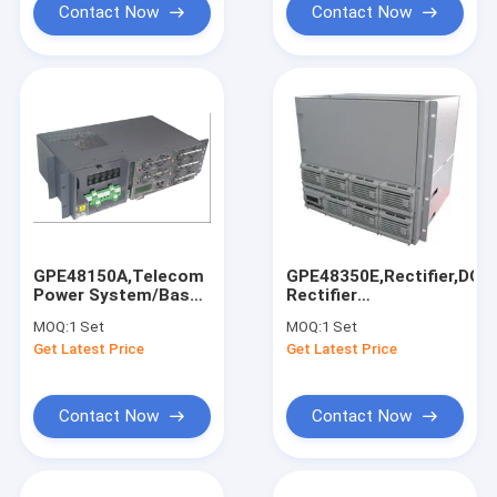
Contact Now
Contact Now
GPE48150A,Telecom
GPE48350E,Rectifier,DC4
Power System/Base
Rectifier
Station
System,With
MOQ:
1 Set
MOQ:
1 Set
Rectifier,Input:90~290VAC,Output:
Monitoring
Get Latest Price
Get Latest Price
-42~-58VDC
Module,Software
Contact Now
Contact Now