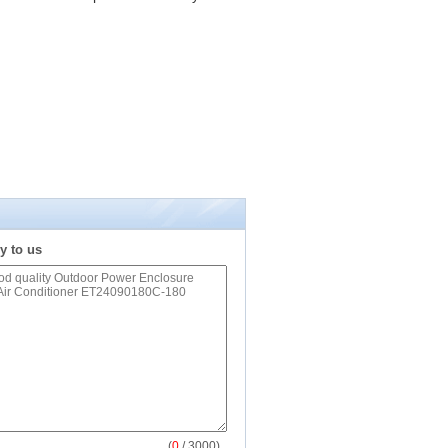
y to us
(
0
/ 3000)