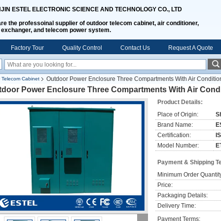
NJIN ESTEL ELECTRONIC SCIENCE AND TECHNOLOGY CO., LTD
re the professoinal supplier of outdoor telecom cabinet, air conditioner,
 exchanger, and telecom power system.
Factory Tour
Quality Control
Contact Us
Request A Quote
Outdoor Power Enclosure Three Compartments With Air Condit
 Telecom Cabinet
tdoor Power Enclosure Three Compartments With Air Cond
Product Details:
Place of Origin:
S
Brand Name:
E
Certification:
I
Model Number:
E
Payment & Shipping T
Minimum Order Quantit
Price:
Packaging Details:
Delivery Time:
Payment Terms: