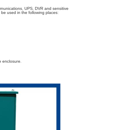
mmunications, UPS, DVR and sensitive
 be used in the following places:
e enclosure.