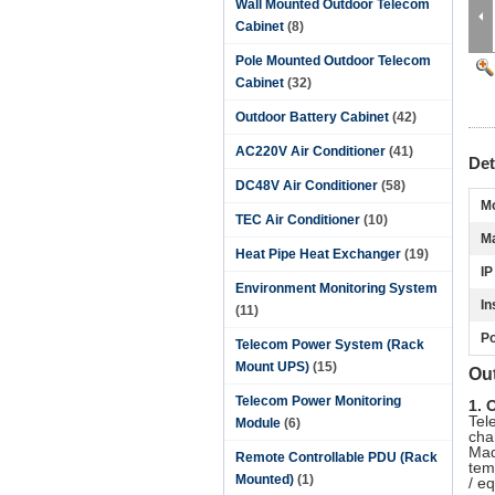
Wall Mounted Outdoor Telecom
Cabinet
(8)
Pole Mounted Outdoor Telecom
Cabinet
(32)
Outdoor Battery Cabinet
(42)
AC220V Air Conditioner
(41)
Det
DC48V Air Conditioner
(58)
Mo
TEC Air Conditioner
(10)
Ma
Heat Pipe Heat Exchanger
(19)
IP
Environment Monitoring System
In
(11)
Po
Telecom Power System (Rack
Mount UPS)
(15)
Ou
Telecom Power Monitoring
1. 
Tel
Module
(6)
cha
Mad
Remote Controllable PDU (Rack
tem
Mounted)
(1)
/ e