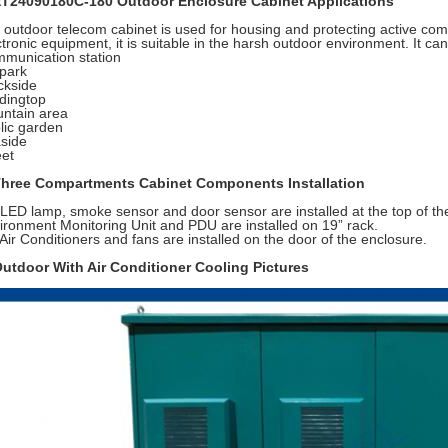
ET24090180C-180 Outdoor Enclosure Cabinet Applications
 outdoor telecom cabinet is used for housing and protecting active co
ctronic equipment, it is suitable in the harsh outdoor environment. It can
munication station
park
ckside
ldingtop
ntain area
lic garden
side
eet
Three Compartments Cabinet Components Installation
 LED lamp, smoke sensor and door sensor are installed at the top of th
ironment Monitoring Unit and PDU are installed on 19” rack.
 Air Conditioners and fans are installed on the door of the enclosure.
Outdoor With Air Conditioner Cooling Pictures