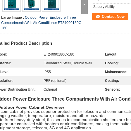
Supply Ability:
Contact Now
Large Image :
Outdoor Power Enclosure Three
Compartments With Air Conditioner ET24090180C-
180
ailed Product Description
del:
ET24090180C-180
Layout:
terial:
Galvanized Steel, Double Wall
Cooling:
 Level:
IP55
Maintenance:
sulation:
PEF (optional)
Coating:
wer Distribution Unit:
Optional
Sensors:
tdoor Power Enclosure Three Compartments With Air Cond
Outdoor Power Cabinet Overview
ecom cabinet provides superior protection for telecom and communicat
nging weather, temperature, moisture and other hazards.
e from heavy-duty steel, this series telecommunication shelters are buil
perature controlled with heaters or air conditioners, making them suit
quipment storage, telecom, 3G and 4G application.