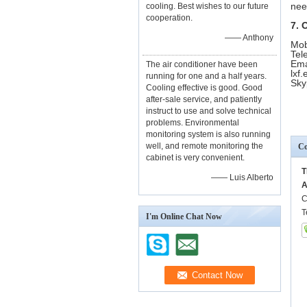
nee
cooling. Best wishes to our future
cooperation.
7. 
—— Anthony
Mob
Tel
Ema
The air conditioner have been
lxf
running for one and a half years.
Sky
Cooling effective is good. Good
after-sale service, and patiently
instruct to use and solve technical
problems. Environmental
monitoring system is also running
well, and remote monitoring the
Co
cabinet is very convenient.
T
—— Luis Alberto
A
C
T
I'm Online Chat Now