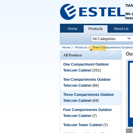
TIA
We a
heat
Home
Products
About Us
Home
Products
Three Compartments Outdoor
Ou
All Products
One Compartment Outdoor
Telecom Cabinet
(351)
Two Compartments Outdoor
Telecom Cabinet
(86)
Three Compartments Outdoor
Telecom Cabinet
(69)
Four Compartments Outdoor
Telecom Cabinet
(7)
Telecom Tower Cabinet
(7)