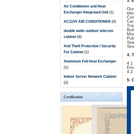
3. 
Air Conditioner and Heat
Our
Exchanger Integrated Unit
(1)
ele
Com
Car
AC110V AIR CONDITIONER
(0)
Tra
Bui
double walls outdoor telecom
Mou
cabinet
(8)
Pub
Sea
Anti Theft Protection / Security
Str
For Cabinet
(1)
4. 
Aluminum Foil Heat Exchanger
4.1
Env
(1)
4.2
Indoor Server Network Cabinet
5. 
(2)
Certification