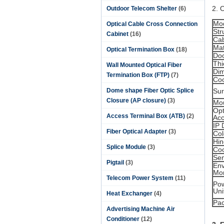
2. 
Outdoor Telecom Shelter
(6)
Mo
Optical Cable Cross Connection
Str
Cabinet
(16)
Cab
Mat
Optical Termination Box
(18)
Do
Thi
Wall Mounted Optical Fiber
Di
Termination Box (FTP)
(7)
Coo
Dome shape Fiber Optic Splice
Sur
Closure (AP closure)
(3)
Mo
Opt
Access Terminal Box (ATB)
(2)
Acc
IP 
Fiber Optical Adapter
(3)
Col
Hi
Splice Module
(3)
Coo
Se
Pigtail
(3)
Env
Mon
Telecom Power System
(11)
Pow
Uni
Heat Exchanger
(4)
Pa
Advertising Machine Air
Conditioner
(12)