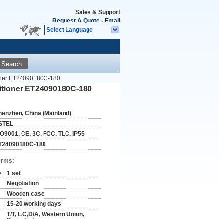
Sales & Support
Request A Quote
-
Email
Select Language
Search
ioner ET24090180C-180
itioner ET24090180C-180
henzhen, China (Mainland)
STEL
SO9001, CE, 3C, FCC, TLC, IP55
T24090180C-180
erms:
y:
1 set
Negotiation
Wooden case
15-20 working days
T/T, L/C,D/A, Western Union,