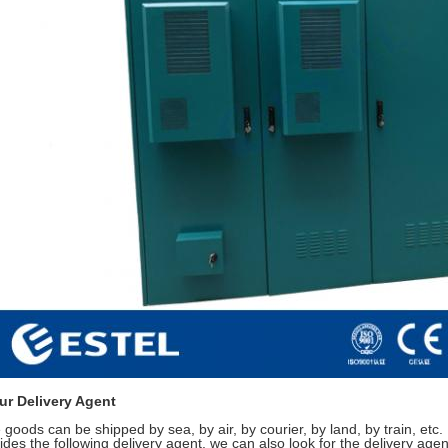
ur Delivery Agent
 goods can be shipped by sea, by air, by courier, by land, by train, etc.
ides the following delivery agent, we can also look for the delivery agent