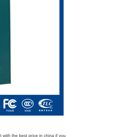
 with the best price in china if you