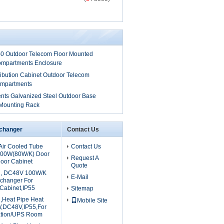
 Outdoor Telecom Floor Mounted
ompartments Enclosure
tribution Cabinet Outdoor Telecom
ompartments
ts Galvanized Steel Outdoor Base
 Mounting Rack
xchanger
Contact Us
ir Cooled Tube
Contact Us
800W(80W/K) Door
Request A
oor Cabinet
Quote
, DC48V 100W/K
E-Mail
xchanger For
Cabinet,IP55
Sitemap
Heat Pipe Heat
Mobile Site
,DC48V,IP55,For
ation/UPS Room