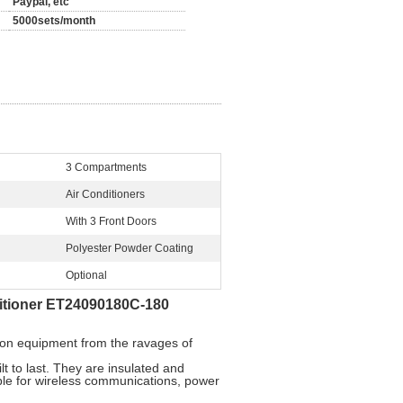
Paypal, etc
5000sets/month
3 Compartments
Air Conditioners
With 3 Front Doors
Polyester Powder Coating
Optional
itioner ET24090180C-180
ion equipment from the ravages of
t to last. They are insulated and
able for wireless communications, power