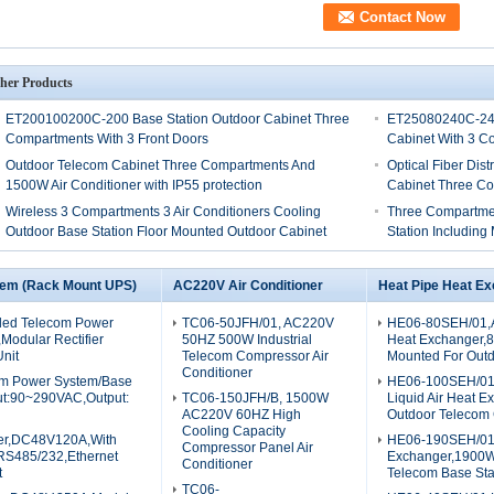
her Products
ET200100200C-200 Base Station Outdoor Cabinet Three
ET25080240C-240
Compartments With 3 Front Doors
Cabinet With 3 C
Outdoor Telecom Cabinet Three Compartments And
Optical Fiber Dis
1500W Air Conditioner with IP55 protection
Cabinet Three C
Wireless 3 Compartments 3 Air Conditioners Cooling
Three Compartmen
Outdoor Base Station Floor Mounted Outdoor Cabinet
Station Including
tem (Rack Mount UPS)
AC220V Air Conditioner
Heat Pipe Heat E
ed Telecom Power
TC06-50JFH/01, AC220V
HE06-80SEH/01,A
odular Rectifier
50HZ 500W Industrial
Heat Exchanger,
nit
Telecom Compressor Air
Mounted For Outd
Conditioner
m Power System/Base
HE06-100SEH/01
nput:90~290VAC,Output:
TC06-150JFH/B, 1500W
Liquid Air Heat E
AC220V 60HZ High
Outdoor Telecom 
Cooling Capacity
er,DC48V120A,With
HE06-190SEH/01,
Compressor Panel Air
RS485/232,Ethernet
Exchanger,1900W
Conditioner
t
Telecom Base St
TC06-