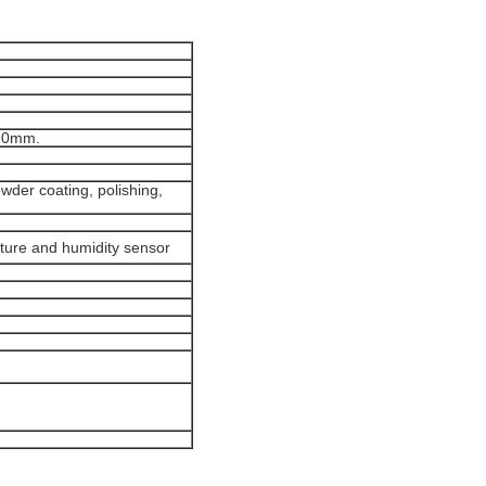
1.0mm.
wder coating, polishing,
ture and humidity sensor