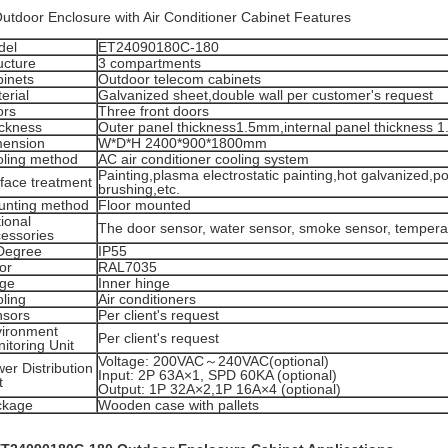
Outdoor Enclosure with Air Conditioner Cabinet Features
del
ET24090180C-180
ucture
3 compartments
inets
Outdoor telecom cabinets
erial
Galvanized sheet,double wall per customer's request
ors
Three front doors
ckness
Outer panel thickness1.5mm,internal panel thickness 
mension
W*D*H 2400*900*1800mm
ling method
AC air conditioner cooling system
Painting,plasma electrostatic painting,hot galvanized,po
face treatment
brushing,etc.
unting method
Floor mounted
ional
The door sensor, water sensor, smoke sensor, tempera
essories
Degree
IP55
or
RAL7035
nge
Inner hinge
ling
Air conditioners
nsors
Per client's request
ironment
Per client's request
itoring Unit
Voltage: 200VAC～240VAC(optional)
er Distribution
Input: 2P 63A×1, SPD 60KA (optional)
t
Output: 1P 32A×2,1P 16A×4 (optional)
ckage
Wooden case with pallets