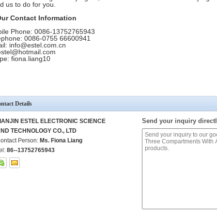
d us to do for you.
Our Contact Information
ile Phone: 0086-13752765943
ephone: 0086-0755 66600941
il: info@estel.com.cn
.estel@hotmail.com
pe: fiona.liang10
ntact Details
Send your inquiry directl
IANJIN ESTEL ELECTRONIC SCIENCE
ND TECHNOLOGY CO., LTD
ontact Person:
Ms. Fiona Liang
el:
86--13752765943