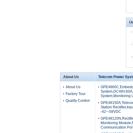
Ot
About Us
Telecom Power Sys
About Us
GPE4860C,Embedd
System,DC48V,60A,M
Factory Tour
System,Monitoring U
Quality Control
GPE48150A,Teleco
Station Rectifier,I
-42~-58VDC
GPE48120N,Rectifi
Monitoring Module,
Communication Por