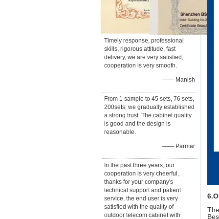
Timely response, professional
skills, rigorous attitude, fast
delivery, we are very satisfied,
cooperation is very smooth.
—— Manish
From 1 sample to 45 sets, 76 sets,
200sets, we gradually established
a strong trust. The cabinet quality
is good and the design is
reasonable.
—— Parmar
In the past three years, our
cooperation is very cheerful,
thanks for your company's
technical support and patient
6.O
service, the end user is very
satisfied with the quality of
The
outdoor telecom cabinet with
Bes