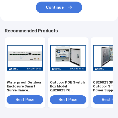
Continue
Recommended Products
Waterproof Outdoor
Outdoor POE Switch
QB2082SGPE-
Enclosure Smart
Box Model
Outdoor Small
Surveillance
QB2082SPG
Power Supply
Outdoor Box Model
Waterproof Cabinet
Cabinet With 
NPBM02
Ethernet Switch
Pole Mounted 
Best Price
Best Price
Best Pri