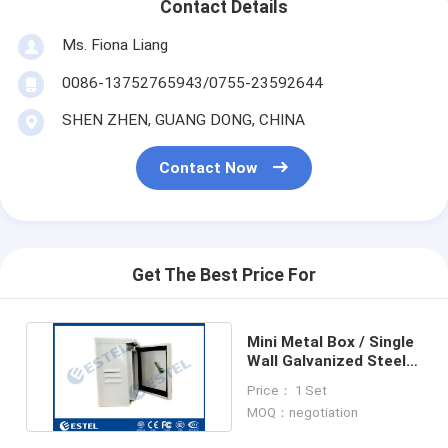
Contact Details
Ms. Fiona Liang
0086-13752765943/0755-23592644
SHEN ZHEN, GUANG DONG, CHINA
Contact Now
Get The Best Price For
Mini Metal Box / Single
Wall Galvanized Steel
Pole Mount Cabinet
Price： 1 Set
MOQ：negotiation