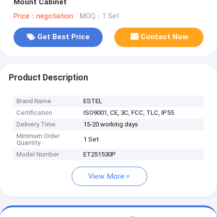
Mount Cabinet
Price：negotiation
MOQ：1 Set
Get Best Price
Contact Now
Product Description
Brand Name
ESTEL
Certification
ISO9001, CE, 3C, FCC, TLC, IP55
Delivery Time
15-20 working days
Minimum Order
1 Set
Quantity
Model Number
ET251530P
View More