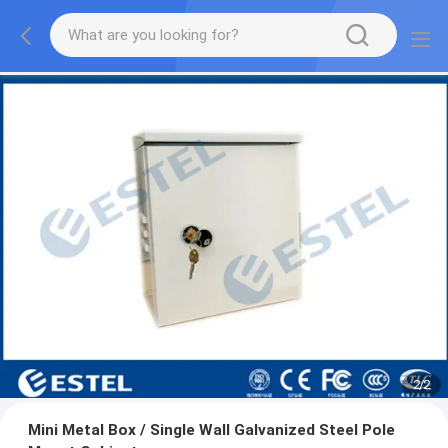
2
/
2
Mini Metal Box / Single Wall Galvanized Steel Pole