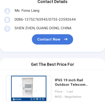
Contact Details
Ms. Fiona Liang
0086-13752765943/0755-23592644
SHEN ZHEN, GUANG DONG, CHINA
Contact Now
Get The Best Price For
IP65 19 inch Rail
Outdoor Telecom
Cabinets With Air
Price： 1 set
Conditioner And Fans
MOQ：Negotiation