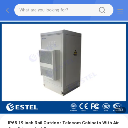
2
/
3
IP65 19 inch Rail Outdoor Telecom Cabinets With Air