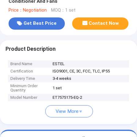
Conditioner And Fans
Price：Negotiation
MOQ：1 set
Get Best Price
Contact Now
Product Description
Brand Name
ESTEL
Certification
ISO9001, CE, 3C, FCC, TLC, IP55
Delivery Time
3-4 weeks
Minimum Order
1 set
Quantity
Model Number
ET7575175-EQ-2
View More