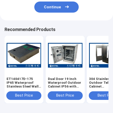
Continue
Recommended Products
ET140417D-175
Dual Door 19 Inch
304 Stainless 
IP65 Waterproof
Waterproof Outdoor
Outdoor Tele
Stainless Steel Wall
Cabinet IP56 with
Cabinet
Mounted Telecom
pDU Floor Mounted
ET7585180A-
Cabinet
enclosure
With Dual Doo
Best Price
Best Price
Best Pri