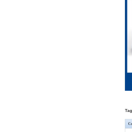
Tag
Co