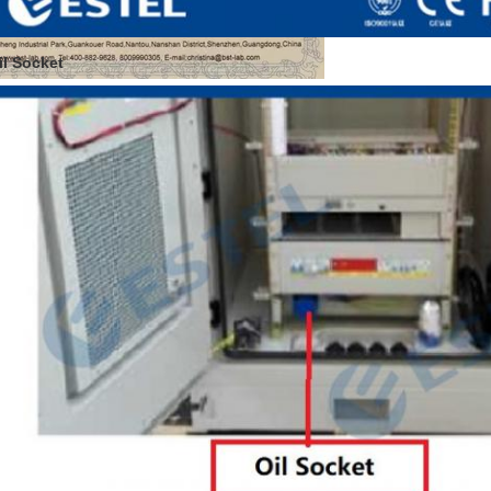
il Socket