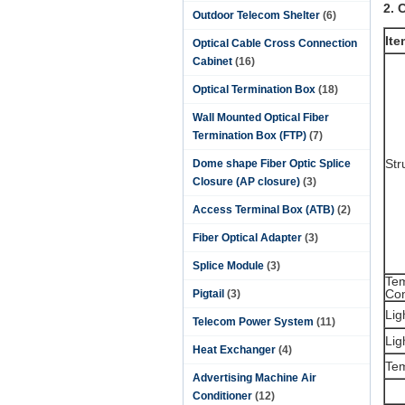
2. 
Outdoor Telecom Shelter
(6)
Ite
Optical Cable Cross Connection
Cabinet
(16)
Optical Termination Box
(18)
Wall Mounted Optical Fiber
Termination Box (FTP)
(7)
Str
Dome shape Fiber Optic Splice
Closure (AP closure)
(3)
Access Terminal Box (ATB)
(2)
Fiber Optical Adapter
(3)
Splice Module
(3)
Te
Con
Pigtail
(3)
Lig
Telecom Power System
(11)
Lig
Heat Exchanger
(4)
Te
Advertising Machine Air
Conditioner
(12)