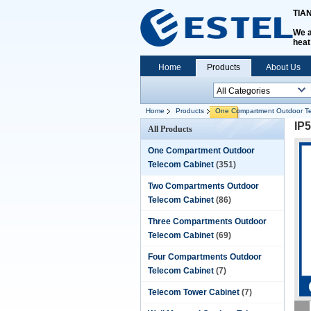
TIA
We a
heat
Home
Products
About Us
Home
Products
One Compartment Outdoor Te
IP
All Products
One Compartment Outdoor
Telecom Cabinet
(351)
Two Compartments Outdoor
Telecom Cabinet
(86)
Three Compartments Outdoor
Telecom Cabinet
(69)
Four Compartments Outdoor
Telecom Cabinet
(7)
Telecom Tower Cabinet
(7)