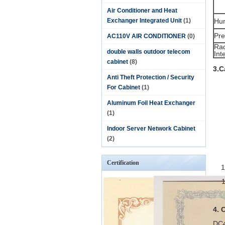
Air Conditioner and Heat
Exchanger Integrated Unit
(1)
Hum
Pre
AC110V AIR CONDITIONER
(0)
Rad
double walls outdoor telecom
Int
cabinet
(8)
3.C
Anti Theft Protection / Security
For Cabinet
(1)
Aluminum Foil Heat Exchanger
(1)
Indoor Server Network Cabinet
(2)
Certification
4. 
DC4