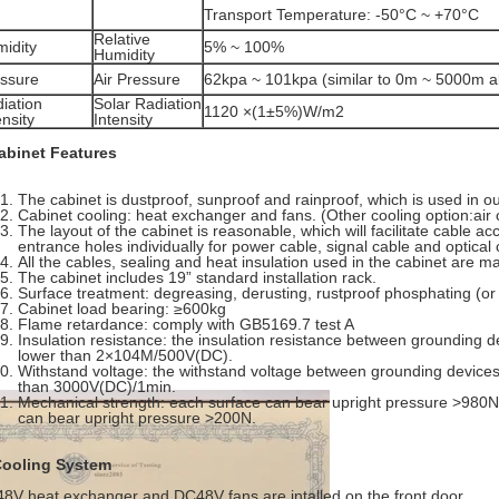
Transport Temperature: -50°C ~ +70°C
Relative
idity
5% ~ 100%
Humidity
ssure
Air Pressure
62kpa ~ 101kpa (similar to 0m ~ 5000m al
iation
Solar Radiation
1120 ×(1±5%)W/m2
ensity
Intensity
abinet Features
The cabinet is dustproof, sunproof and rainproof, which is used in 
Cabinet cooling: heat exchanger and fans. (Other cooling option:ai
The layout of the cabinet is reasonable, which will facilitate cable a
entrance holes individually for power cable, signal cable and optical 
All the cables, sealing and heat insulation used in the cabinet are m
The cabinet includes 19” standard installation rack.
Surface treatment: degreasing, derusting, rustproof phosphating (or
Cabinet load bearing: ≥600kg
Flame retardance: comply with GB5169.7 test A
Insulation resistance: the insulation resistance between grounding d
lower than 2×104M/500V(DC).
Withstand voltage: the withstand voltage between grounding devices
than 3000V(DC)/1min.
Mechanical strength: each surface can bear upright pressure >980N; 
can bear upright pressure >200N.
Cooling System
8V heat exchanger and DC48V fans are intalled on the front door.