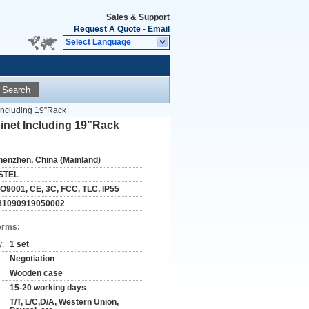
Sales & Support
Request A Quote
-
Email
Select Language
Search
Including 19”Rack
net Including 19”Rack
henzhen, China (Mainland)
STEL
SO9001, CE, 3C, FCC, TLC, IP55
31090919050002
erms:
y:
1 set
Negotiation
Wooden case
15-20 working days
T/T, L/C,D/A, Western Union,