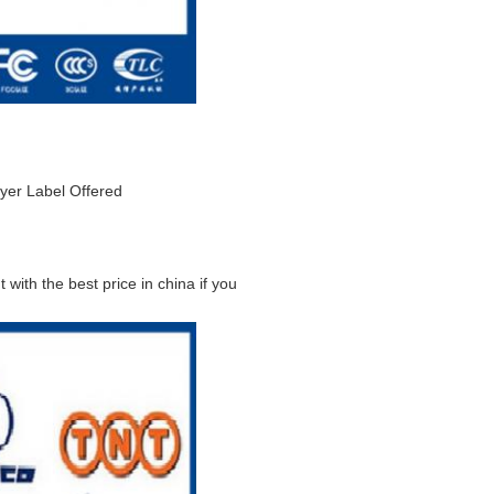
yer Label Offered
 with the best price in china if you