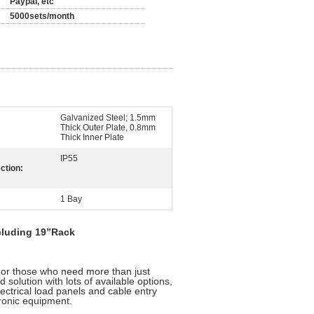
Paypal, etc
5000sets/month
Galvanized Steel; 1.5mm
Thick Outer Plate, 0.8mm
Thick Inner Plate
IP55
ction:
1 Bay
cluding 19”Rack
r those who need more than just
d solution with lots of available options,
ectrical load panels and cable entry
tronic equipment.