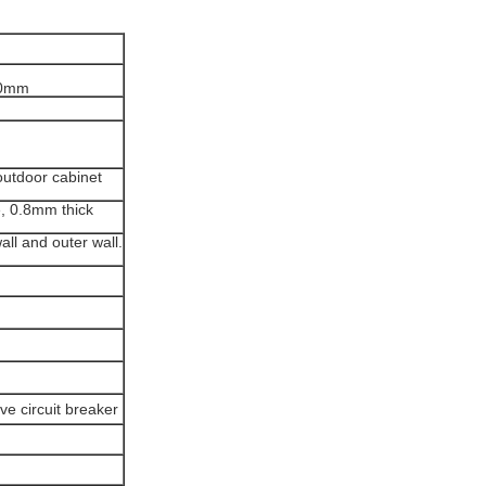
00mm
 outdoor cabinet
e, 0.8mm thick
ll and outer wall.
e circuit breaker