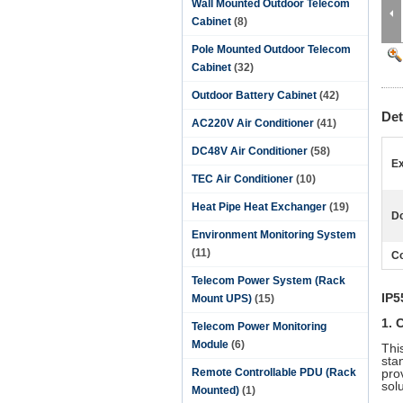
Wall Mounted Outdoor Telecom
Cabinet
(8)
Pole Mounted Outdoor Telecom
Cabinet
(32)
Outdoor Battery Cabinet
(42)
Det
AC220V Air Conditioner
(41)
DC48V Air Conditioner
(58)
Ex
TEC Air Conditioner
(10)
Heat Pipe Heat Exchanger
(19)
Do
Environment Monitoring System
(11)
Co
Telecom Power System (Rack
IP5
Mount UPS)
(15)
1. 
Telecom Power Monitoring
Module
(6)
Thi
stan
Remote Controllable PDU (Rack
pro
sol
Mounted)
(1)