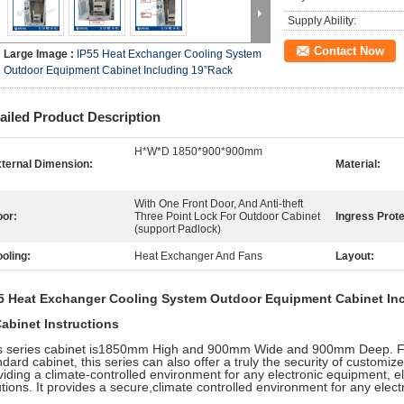
Supply Ability:
Contact Now
Large Image :
IP55 Heat Exchanger Cooling System
Outdoor Equipment Cabinet Including 19”Rack
ailed Product Description
H*W*D 1850*900*900mm
ternal Dimension:
Material:
With One Front Door, And Anti-theft
or:
Three Point Lock For Outdoor Cabinet
Ingress Prote
(support Padlock)
oling:
Heat Exchanger And Fans
Layout:
5 Heat Exchanger Cooling System Outdoor Equipment Cabinet In
Cabinet Instructions
s series cabinet is1850mm High and 900mm Wide and 900mm Deep. Fo
dard cabinet, this series can also offer a truly the security of customize
viding a climate-controlled environment for any electronic equipment, el
utions. It provides a secure,climate controlled environment for any elec