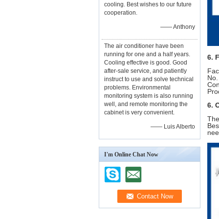
cooling. Best wishes to our future
cooperation.
—— Anthony
The air conditioner have been
running for one and a half years.
6. 
Cooling effective is good. Good
Fac
after-sale service, and patiently
No.
instruct to use and solve technical
Con
problems. Environmental
Pro
monitoring system is also running
well, and remote monitoring the
6. 
cabinet is very convenient.
The
Bes
—— Luis Alberto
nee
I'm Online Chat Now