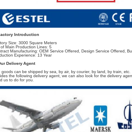
Factory Introduction
tory Size: 3000 Square Meters
 of Main Production Lines: 5
tract Manufacturing: OEM Service Offered, Design Service Offered, Bu
duction Experience: 13 Year
Our Delivery Agent
 goods can be shipped by sea, by air, by courier, by land, by train, etc.
ides the following delivery agent, we can also look for the delivery agent
d us to do for you.