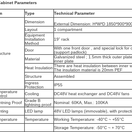
Cabinet Parameters
m
Type
Technical Parameter
Dimension
External Dimension: H*W*D 1850*900*9
Layout
1 compartment
Equipment
Installation
19” rack
Method
With one front door , and special lock for
Door
(support padlock)
ucture
Galvanized steel ; 1.5mm thick outer plat
Material
inner plate
There are heat insulation between inner wa
Heat Insulation
The insulation material is 20mm PEF
Structure
Assembled
Ingress
IP55
Protection
mperature
Cooling
DC48V heat exchanger and DC48V fans
trol
Grade B
htning Proof
Nominal: 60KA, Max.: 100KA
lightning proof
hting
LED lamp
48V LED lamps (immovable), with protectiv
mperature
Temperature
Working Temperature: -40°C ~ +55°C
Storage Temperature: -50°C ~ + 70°C