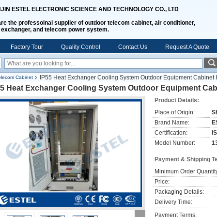
NJIN ESTEL ELECTRONIC SCIENCE AND TECHNOLOGY CO., LTD
re the professoinal supplier of outdoor telecom cabinet, air conditioner,
 exchanger, and telecom power system.
Factory Tour
Quality Control
Contact Us
Request A Quote
IP55 Heat Exchanger Cooling System Outdoor Equipment Cabinet 
lecom Cabinet
55 Heat Exchanger Cooling System Outdoor Equipment Cabi
Product Details:
Place of Origin:
S
Brand Name:
E
Certification:
I
Model Number:
1
Payment & Shipping T
Minimum Order Quantit
Price:
Packaging Details:
Delivery Time:
Payment Terms: