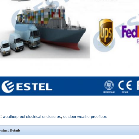
,
:
weatherproof electrical enclosures
outdoor weatherproof box
ntact Details