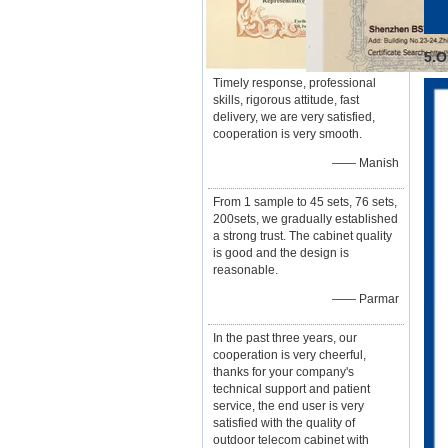
5.O
Timely response, professional
skills, rigorous attitude, fast
delivery, we are very satisfied,
cooperation is very smooth.
—— Manish
From 1 sample to 45 sets, 76 sets,
200sets, we gradually established
a strong trust. The cabinet quality
is good and the design is
reasonable.
—— Parmar
In the past three years, our
cooperation is very cheerful,
thanks for your company's
technical support and patient
service, the end user is very
satisfied with the quality of
outdoor telecom cabinet with