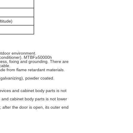
titude)
outdoor environment.
r conditioner). MTBF≥50000h
ccess, fixing and grounding. There are
cable.
ade from flame retardant materials.
 galvanizing), powder coated.
evices and cabinet body parts is not
 and cabinet body parts is not lower
after the door is open, its outer end