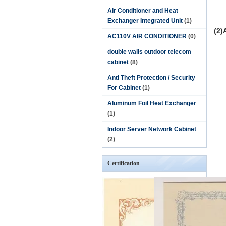
Air Conditioner and Heat
Exchanger Integrated Unit
(1)
(2)
AC110V AIR CONDITIONER
(0)
double walls outdoor telecom
cabinet
(8)
Anti Theft Protection / Security
For Cabinet
(1)
Aluminum Foil Heat Exchanger
(1)
Indoor Server Network Cabinet
(2)
Certification