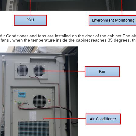
 Air Conditioner and fans are installed on the door of the cabinet.The ai
 fans , when the temperature inside the cabinet reaches 35 degrees, the 