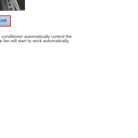
r conditioner automatically control the
fan will start to work automatically.