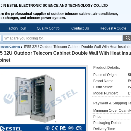
NJIN ESTEL ELECTRONIC SCIENCE AND TECHNOLOGY CO., LTD
re the professoinal supplier of outdoor telecom cabinet, air conditioner,
 exchanger, and telecom power system.
Factory Tour
Quality Control
Contact Us
Request A Quote
IP55 32U Outdoor Telecom Cabinet Double Wall With Heat Insulati
lecom Cabinet
5 32U Outdoor Telecom Cabinet Double Wall With Heat Insu
binet
Product Details:
Place of Origin:
S
Brand Name:
E
Certification:
I
Model Number:
E
Payment & Shipping T
Minimum Order Quantit
Price:
Packaging Details:
Delivery Time: