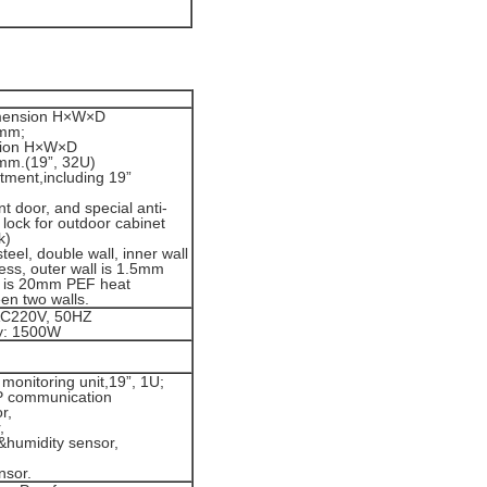
imension H×W×D
mm;
sion H×W×D
m.(19”, 32U)
ment,including 19”
.
nt door, and special anti-
t lock for outdoor cabinet
k)
teel, double wall, inner wall
ess, outer wall is 1.5mm
e is 20mm PEF heat
en two walls.
AC220V, 50HZ
ty: 1500W
monitoring unit,19”, 1U;
 communication
r,
,
&humidity sensor,
nsor.