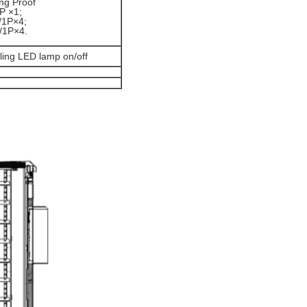
ng Proof
P ×1;
/1P×4;
/1P×4.
lling LED lamp on/off