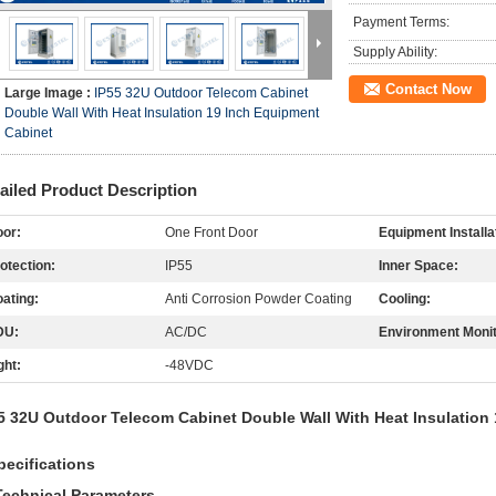
Payment Terms:
Supply Ability:
Contact Now
Large Image :
IP55 32U Outdoor Telecom Cabinet
Double Wall With Heat Insulation 19 Inch Equipment
Cabinet
ailed Product Description
or:
One Front Door
Equipment Installa
otection:
IP55
Inner Space:
ating:
Anti Corrosion Powder Coating
Cooling:
DU:
AC/DC
Environment Monit
ght:
-48VDC
5 32U Outdoor Telecom Cabinet Double Wall With Heat Insulation
pecifications
Technical Parameters