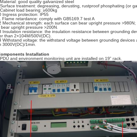
 Material: good quality galvanized steel
 Surface treatment: degreasing, derusting, rustproof phosphating (or g
 Cabinet load bearing: ≥600kg
0 Ingress protection: IP55
1 Flame retardance: comply with GB5169.7 test A
2 Mechanical strength: each surface can bear upright pressure >980N; af
 bear upright pressure >200N.
3 Insulation resistance: the insulation resistance between grounding de
er than 2×104M/500V(DC).
4 Withstand voltage: the withstand voltage between grounding devices a
n 3000V(DC)/1min.
Components Installation
 PDU and environment monitoring unit are installed on 19” rack.