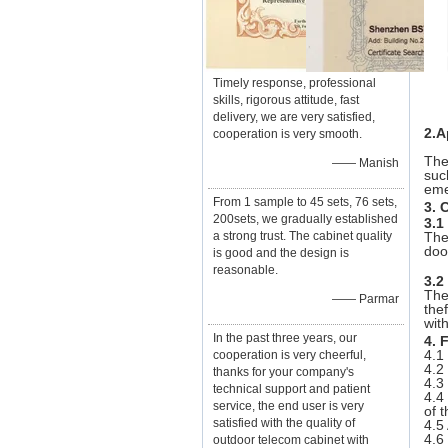
Timely response, professional
skills, rigorous attitude, fast
delivery, we are very satisfied,
2.A
cooperation is very smooth.
The
—— Manish
suc
eme
From 1 sample to 45 sets, 76 sets,
3. 
200sets, we gradually established
3.1
a strong trust. The cabinet quality
The
doo
is good and the design is
reasonable.
3.2
The
—— Parmar
the
wit
In the past three years, our
4. 
4.1
cooperation is very cheerful,
4.2
thanks for your company's
4.3
technical support and patient
4.4
service, the end user is very
of 
satisfied with the quality of
4.5
4.6
outdoor telecom cabinet with