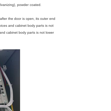
alvanizing), powder coated.
ter the door is open, its outer end
vices and cabinet body parts is not
nd cabinet body parts is not lower