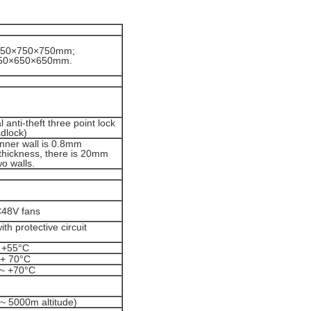
1750×750×750mm;
450×650×650mm.
 anti-theft three point lock
adlock)
inner wall is 0.8mm
 thickness, there is 20mm
o walls.
C48V fans
h protective circuit
 +55°C
 + 70°C
 ~ +70°C
~ 5000m altitude)