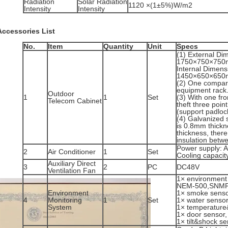
Radiation
Solar Radiation
1120 ×(1±5%)W/m2
Intensity
Intensity
Accessories List
No.
Item
Quantity
Unit
Specs
(1) External D
1750×750×750
Internal Dimen
1450×650×650m
(2) One compart
equipment rack
Outdoor
1
1
Set
(3) With one fro
Telecom Cabinet
theft three poin
(support padloc
(4) Galvanized s
is 0.8mm thickn
thickness, ther
insulation betwe
Power supply: 
2
Air Conditioner
1
Set
Cooling capaci
Auxiliary Direct
3
2
PC
DC48V
Ventilation Fan
1× environment 
NEM-500,SNMP
Environment
1× smoke senso
4
Monitoring
1
Set
1× water sensor
System
1× temperature
1× door sensor,
1× tilt&shock se