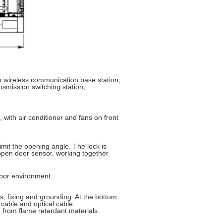
wireless communication base station,
smission switching station,
 with air conditioner and fans on front
mit the opening angle. The lock is
 open door sensor, working together
door environment.
ss, fixing and grounding. At the bottom
 cable and optical cable.
e from flame retardant materials.