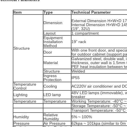
Item
Type
Technical Parameter
External Dimension H×W×D 
Dimension
Internal Dimension H×W×D 1
(19”, 32U)
Layout
1 compartment
Equipment
Installation
19” rack
Method
Structure
With one front door, and special
Door
for outdoor cabinet (support p
Galvanized steel, double wall, 
Material
thickness, outer wall is 1.5mm
PEF heat insulation between tw
Structure
Welded
Ingress
IP55
Protection
Temperature
Cooling
AC220V air conditioner and D
Control
48V LED lamps (immovable), wit
Lighting
LED lamp
breaker
Temperature
Temperature
Working Temperature: -40°C ~
Storage Temperature: -50°C ~
Transport Temperature: -50°C
Relative
Humidity
5% ~ 100%
Humidity
Pressure
Air Pressure
62kpa ~ 101kpa (similar to 0m 