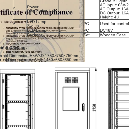
Grade B Lightni
AC Input: 63A/2
Power
5
AC Output: 16A
Distribution Unit
DC Output: 16A
Height: 4U
LED Lamp
6
1
PC
Used for contro
Switch
7
LED Lamp
1
PC
DC48V
8
Package
1
Set
Wooden Case
inet Drawing:
ernal Dimension H×W×D 1750×750×750mm;
ernal Dimension H×W×D 1450×650×650mm.