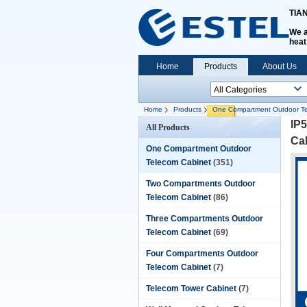
TIA
We a
heat
Home
Products
About Us
Home
Products
One Compartment Outdoor Te
IP5
All Products
Ca
One Compartment Outdoor
Telecom Cabinet
(351)
Two Compartments Outdoor
Telecom Cabinet
(86)
Three Compartments Outdoor
Telecom Cabinet
(69)
Four Compartments Outdoor
Telecom Cabinet
(7)
Telecom Tower Cabinet
(7)