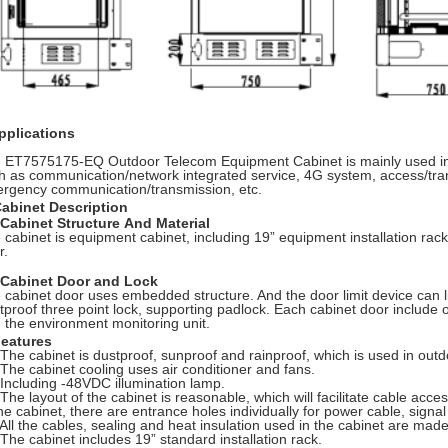
pplications
 ET7575175-EQ Outdoor Telecom Equipment Cabinet is mainly used in 
h as communication/network integrated service, 4G system, access/tran
rgency communication/transmission, etc.
Cabinet Description
Cabinet Structure And Material
 cabinet is equipment cabinet, including 19” equipment installation rack,
r.
 Cabinet Door and Lock
 cabinet door uses embedded structure. And the door limit device can li
ftproof three point lock, supporting padlock. Each cabinet door include
h the environment monitoring unit.
Features
 The cabinet is dustproof, sunproof and rainproof, which is used in out
 The cabinet cooling uses air conditioner and fans.
 Including -48VDC illumination lamp.
 The layout of the cabinet is reasonable, which will facilitate cable acce
the cabinet, there are entrance holes individually for power cable, signal
 All the cables, sealing and heat insulation used in the cabinet are mad
 The cabinet includes 19” standard installation rack.