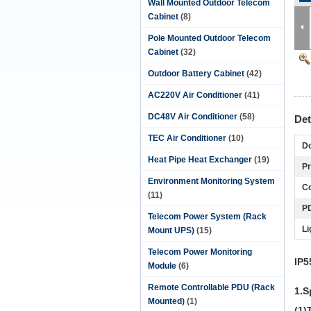
Wall Mounted Outdoor Telecom
Cabinet
(8)
Pole Mounted Outdoor Telecom
Cabinet
(32)
Outdoor Battery Cabinet
(42)
AC220V Air Conditioner
(41)
DC48V Air Conditioner
(58)
Det
TEC Air Conditioner
(10)
Do
Heat Pipe Heat Exchanger
(19)
Pr
Environment Monitoring System
Co
(11)
P
Telecom Power System (Rack
Li
Mount UPS)
(15)
Telecom Power Monitoring
IP5
Module
(6)
Remote Controllable PDU (Rack
1.S
Mounted)
(1)
(1)