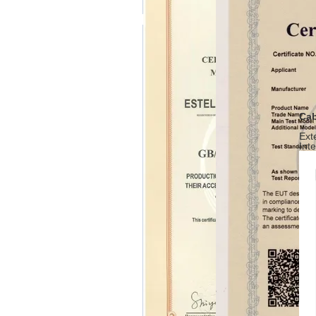
Cab
Ext
Int