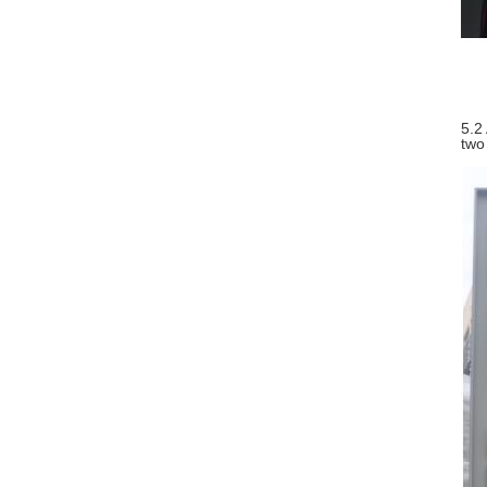
5.2
two