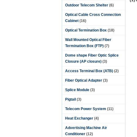
Outdoor Telecom Shelter
(6)
Optical Cable Cross Connection
Cabinet
(16)
Optical Termination Box
(18)
Wall Mounted Optical Fiber
Termination Box (FTP)
(7)
Dome shape Fiber Optic Splice
Closure (AP closure)
(3)
Access Terminal Box (ATB)
(2)
Fiber Optical Adapter
(3)
Splice Module
(3)
Pigtail
(3)
Telecom Power System
(11)
Heat Exchanger
(4)
Advertising Machine Air
Conditioner
(12)