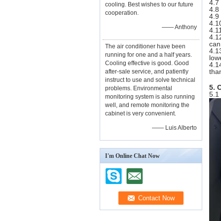
4.7
cooling. Best wishes to our future
4.8
cooperation.
4.9
4.1
—— Anthony
4.1
4.1
can
The air conditioner have been
4.1
running for one and a half years.
low
Cooling effective is good. Good
4.1
tha
after-sale service, and patiently
instruct to use and solve technical
5. 
problems. Environmental
5.1
monitoring system is also running
well, and remote monitoring the
cabinet is very convenient.
—— Luis Alberto
I'm Online Chat Now