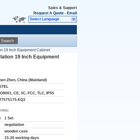
Sales & Support
Request A Quote
-
Email
Select Language
Search
on 19 Inch Equipment Cabinet
lation 19 Inch Equipment
hen Zhen, China (Mainland)
STEL
SO9001, CE, 3C, FCC, TLC, IP55
T7575175-EQ3
erms:
y:
1 Set
negotiation
wooden case
15-20 working days