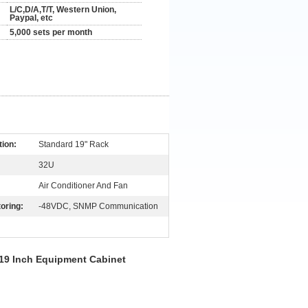
L/C,D/A,T/T, Western Union,
Paypal, etc
5,000 sets per month
tion:
Standard 19" Rack
32U
Air Conditioner And Fan
oring:
-48VDC, SNMP Communication
 19 Inch Equipment Cabinet