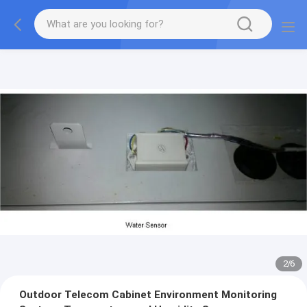
2
/
6
Outdoor Telecom Cabinet Environment Monitoring