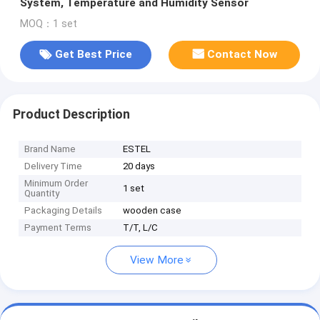
System, Temperature and Humidity Sensor
MOQ：1 set
Get Best Price
Contact Now
Product Description
Brand Name
ESTEL
Delivery Time
20 days
Minimum Order
1 set
Quantity
Packaging Details
wooden case
Payment Terms
T/T, L/C
View More