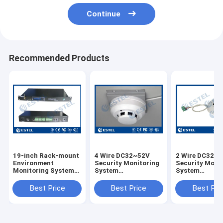
Continue
Recommended Products
19-inch Rack-mount
4 Wire DC32~52V
2 Wire DC32~
Environment
Security Monitoring
Security Moni
Monitoring System
System
System
220V AC Or 48V DC
Photoeleciric Smoke
Photoeleciric
Power Supply SNMP
Detector
Detector
Best Price
Best Price
Best Pri