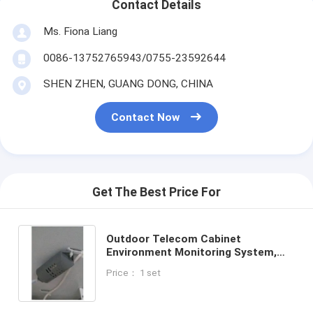
Contact Details
Ms. Fiona Liang
0086-13752765943/0755-23592644
SHEN ZHEN, GUANG DONG, CHINA
Contact Now
Get The Best Price For
Outdoor Telecom Cabinet
Environment Monitoring System,
Temperature and Humidity Sensor
Price： 1 set