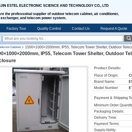
NJIN ESTEL ELECTRONIC SCIENCE AND TECHNOLOGY CO., LTD
re the professoinal supplier of outdoor telecom cabinet, air conditioner,
 exchanger, and telecom power system.
Factory Tour
Quality Control
Contact Us
Request A Quote
1500×1000×2000mm, IP55, Telecom Tower Shelter, Outdoor Telec
elecom Cabinet
00×1000×2000mm, IP55, Telecom Tower Shelter, Outdoor Te
closure
Product Details:
Place of Origin:
C
Brand Name:
E
Model Number:
E
Payment & Shipping T
Minimum Order Quantit
Packaging Details:
Delivery Time:
Payment Terms:
Supply Ability: