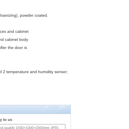
alvanizing), powder coated.
vices and cabinet
and cabinet body
ter the door is
d 2 temperature and humidity sensor;
y to us