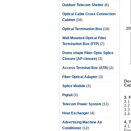
Outdoor Telecom Shelter
(6)
Optical Cable Cross Connection
Cabinet
(16)
Optical Termination Box
(18)
Wall Mounted Optical Fiber
Termination Box (FTP)
(7)
Dome shape Fiber Optic Splice
Closure (AP closure)
(3)
Access Terminal Box (ATB)
(2)
Fiber Optical Adapter
(3)
Doo
Cab
Splice Module
(3)
Pigtail
(3)
3. 
3.1
Telecom Power System
(11)
3.2
3.3
Heat Exchanger
(4)
3.4
4. 
Advertising Machine Air
4.1
Conditioner
(12)
Env