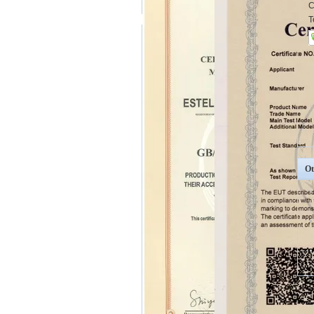
C
T
Ot