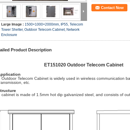
Contact Now
Large Image :
1500×1000×2000mm, IP55, Telecom
Tower Shelter, Outdoor Telecom Cabinet, Network
Enclosure
ailed Product Description
T151020 Outdoor Telecom Cabinet
Application
 Outdoor Telecom Cabinet is widely used in wireless communication ba
transmission, etc.
Structure
 cabinet is made of 1.5mm hot dip galvanized steel, and consists of ou