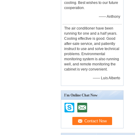
cooling. Best wishes to our future
cooperation.
—— Anthony
The air conditioner have been
running for one and a half years.
Cooling effective is good. Good
after-sale service, and patiently
instruct to use and solve technical
problems. Environmental
monitoring system is also running
well, and remote monitoring the
cabinet is very convenient.
—— Luis Alberto
I'm Online Chat Now