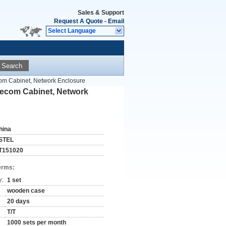
Sales & Support
Request A Quote
-
Email
Select Language
Search
om Cabinet, Network Enclosure
lecom Cabinet, Network
hina
STEL
T151020
erms:
y:
1 set
wooden case
20 days
T/T
1000 sets per month