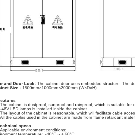
r and Door Lock:
The cabinet door uses embedded structure. The door 
inet Size :
1500mm×1000mm×2000mm (W×D×H)
Features
 The cabinet is dustproof, sunproof and rainproof, which is suitable fo
 -48V LED lamps is installed inside the cabinet.
 The layout of the cabinet is reasonable, which will facilitate cable acce
 All the cables used in the cabinet are made from flame retardant mate
Technical specs
 Applicable environment conditions:
ironment temperature: -40°C ~ + 60°C