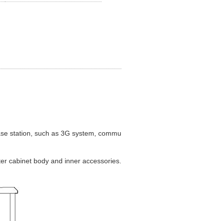
se station, such as 3G system, communication/network integrated serv
ter cabinet body and inner accessories. The cabinet includes two equipm