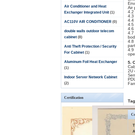
Env
Air Conditioner and Heat
Air
4.2
Exchanger Integrated Unit
(1)
4.3
4.4
AC110V AIR CONDITIONER
(0)
4.5
4.6
double walls outdoor telecom
4.7
bod
cabinet
(8)
4.8
par
Anti Theft Protection / Security
4.9
For Cabinet
(1)
ope
Aluminum Foil Heat Exchanger
5. 
Cab
(1)
2U 
Sen
Indoor Server Network Cabinet
PDU
(2)
Fan
Certification
Tag
Co
T
A