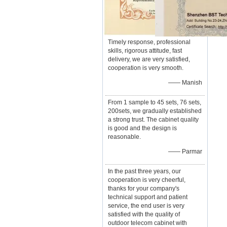
Timely response, professional
skills, rigorous attitude, fast
delivery, we are very satisfied,
cooperation is very smooth.
—— Manish
From 1 sample to 45 sets, 76 sets,
200sets, we gradually established
a strong trust. The cabinet quality
is good and the design is
reasonable.
—— Parmar
In the past three years, our
cooperation is very cheerful,
thanks for your company's
technical support and patient
service, the end user is very
satisfied with the quality of
outdoor telecom cabinet with