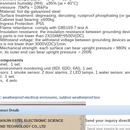
ironment humidity (RH): ≤95% (at + 40°C)
 pressure: 70kPa ~ 106kPa
 Material: hot dip galvanized steel
 Surface treatment: degreasing, derusting, rustproof phosphating (or g
 Cabinet load bearing: ≥600kg
 Ingress Protection: IP55
 Flame retardance: comply with GB5169.7 test A
 Insulation resistance: the insulation resistance between grounding de
y parts is not lower than 2X104M/500V(DC).
 Withstand voltage: the withstand voltage between grounding devices 
ts is not lower than 3000V(DC)/1min.
 Mechanical strength: each surface can bear upright pressure＞980N; af
n, its outer end can bear upright pressure ＞200N.
Components
inet, 1 set;
environment monitoring unit (8DI, 6DO, 6AI), 1 set;
sors: 1 smoke sensor, 2 door alarms, 2 LED lamps, 1 water sensor, an
, 1 set;
s, 4 sets.
,
:
weatherproof electrical enclosures
outdoor weatherproof box
ntact Details
Send your inquiry directl
IANJIN ESTEL ELECTRONIC SCIENCE
ND TECHNOLOGY CO., LTD