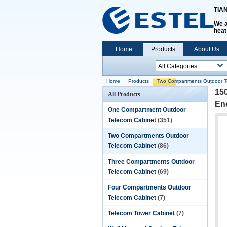
TIA
We a
heat
Home
Products
About Us
Home
Products
Two Compartments Outdoor T
15
All Products
En
One Compartment Outdoor
Telecom Cabinet
(351)
Two Compartments Outdoor
Telecom Cabinet
(86)
Three Compartments Outdoor
Telecom Cabinet
(69)
Four Compartments Outdoor
Telecom Cabinet
(7)
Telecom Tower Cabinet
(7)