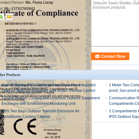
ontact Person:
Ms. Fiona Liang
el:
86--13752765943
her Products
High IP Rating IP65 Stainless Steel Dual-Bay Integrated
2 Meter Two Comp
Outdoor Telecom Enclosure with Smart Thermal Control
proof, Sun-proof 
1200W Powder Coating Anti-corrosion Outdoor Equipment
Communication R
Enclosure with Environment Monitoring Unit
Compartments CE 
IP65 Two Bays Outdoor Telecom Enclosure Air
2 Compartments R
Conditioner Cooling Cabinet
IP55 Outdoor Equ