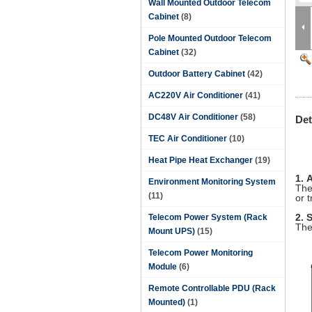
Wall Mounted Outdoor Telecom
Cabinet
(8)
Pole Mounted Outdoor Telecom
Cabinet
(32)
Outdoor Battery Cabinet
(42)
AC220V Air Conditioner
(41)
DC48V Air Conditioner
(58)
Det
TEC Air Conditioner
(10)
E
Heat Pipe Heat Exchanger
(19)
1. 
Environment Monitoring System
The
(11)
or 
2. 
Telecom Power System (Rack
The
Mount UPS)
(15)
Telecom Power Monitoring
Module
(6)
Remote Controllable PDU (Rack
Mounted)
(1)