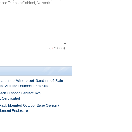
(
0
/ 3000)
artments Wind-proof, Sand-proof, Rain-
and Anti-theft outdoor Enclosure
ack Outdoor Cabinet Two
Certificated
ack Mounted Outdoor Base Station /
ipment Enclosure