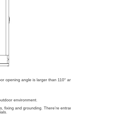
opening angle is larger than 110° and the door limit device can limit 
r outdoor environment.
ss, fixing and grounding. There’re entrance holes individually for power 
rials.