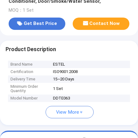
Conditioner, Door/Smoke/Water Sensor,
MOQ：1 Set
Get Best Price
Contact Now
Product Description
Brand Name
ESTEL
Certification
ISO9001:2008
Delivery Time
15~20 Days
Minimum Order
1 Set
Quantity
Model Number
DDTE063
View More