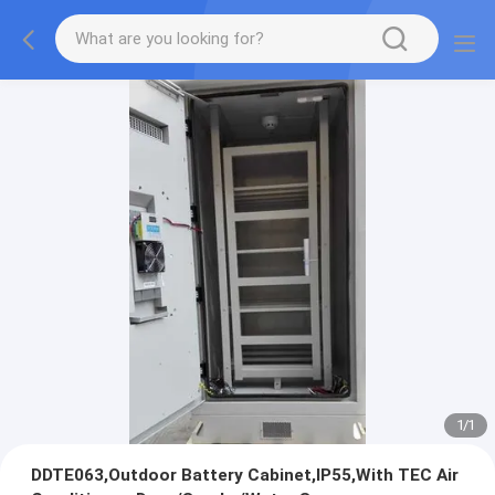
1
/
1
DDTE063,Outdoor Battery Cabinet,IP55,With TEC Air