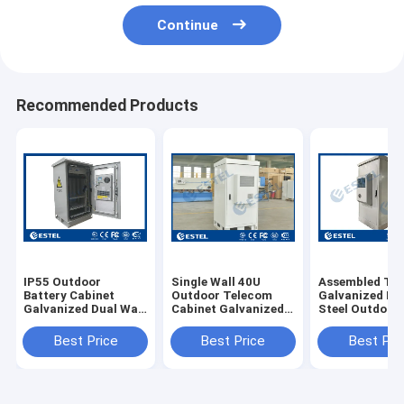
Continue
Recommended Products
IP55 Outdoor
Single Wall 40U
Assembled Ty
Battery Cabinet
Outdoor Telecom
Galvanized Do
Galvanized Dual Wall
Cabinet Galvanized
Steel Outdoor
Rack with air
Steel Front Access
Telecom Cabin
conditioner 1500W
Floor Mounting Type
With Anti-thef
Best Price
Best Price
Best Pri
Three-point C
Lock