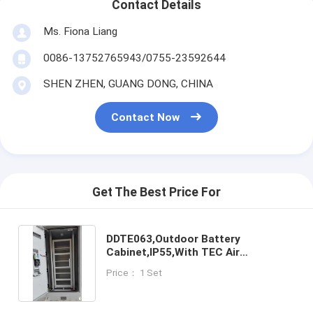
Contact Details
Ms. Fiona Liang
0086-13752765943/0755-23592644
SHEN ZHEN, GUANG DONG, CHINA
Contact Now
Get The Best Price For
DDTE063,Outdoor Battery
Cabinet,IP55,With TEC Air
Conditioner, Door/Smoke/Water
Price： 1 Set
Sensor,