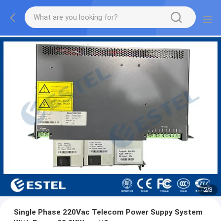
2
/
3
Single Phase 220Vac Telecom Power Suppy System