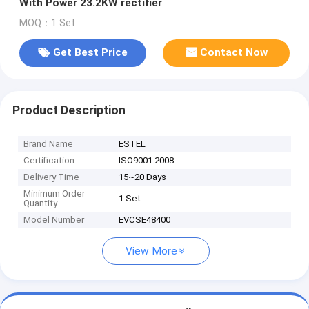
With Power 23.2KW rectifier
MOQ：1 Set
Get Best Price
Contact Now
Product Description
Brand Name
ESTEL
Certification
ISO9001:2008
Delivery Time
15~20 Days
Minimum Order
1 Set
Quantity
Model Number
EVCSE48400
View More