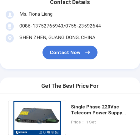
Contact Details
Ms. Fiona Liang
0086-13752765943/0755-23592644
SHEN ZHEN, GUANG DONG, CHINA
Contact Now
Get The Best Price For
Single Phase 220Vac
Telecom Power Suppy
System With Power
Price： 1 Set
23.2KW rectifier