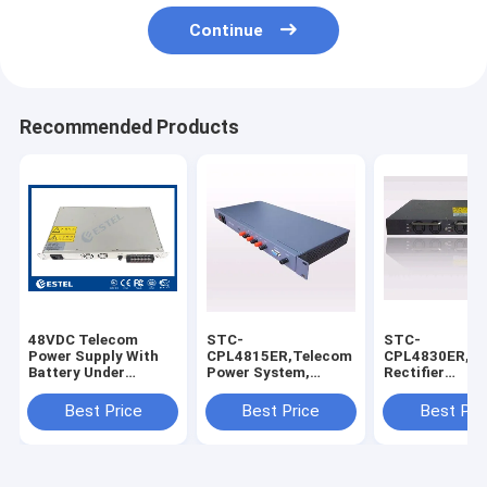
Continue
Recommended Products
48VDC Telecom
STC-
STC-
Power Supply With
CPL4815ER,Telecom
CPL4830ER,UP
Battery Under
Power System,
Rectifier
voltage Management
Rectifier,Input
system,Input
Model CS1U-4820
220V,Output
220V,Output
Best Price
Best Price
Best Pri
48V,15A/720W,With
48V,30A/1440
Software
Software