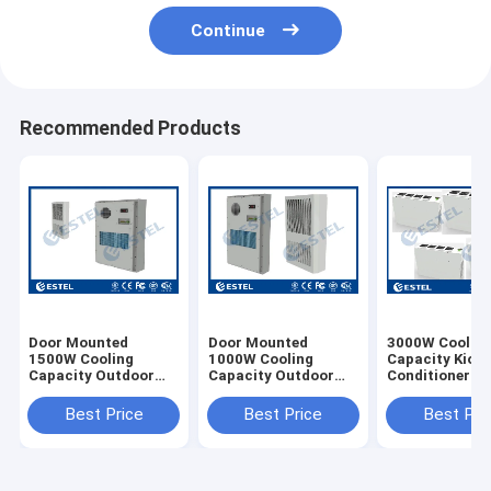
Continue
Recommended Products
Door Mounted
Door Mounted
3000W Coolin
1500W Cooling
1000W Cooling
Capacity Kiosk
Capacity Outdoor
Capacity Outdoor
Conditioner R
Cabinet Air
Cabinet Air
Refrigerant Wi
Conditioner 220VAC
Conditioner 220VAC
1000W Heatin
Best Price
Best Price
Best Pri
Power Supply 65dB
50Hz
Capacity
Noise