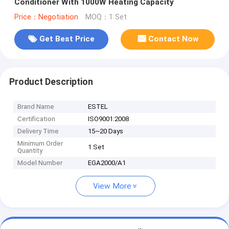
Conditioner With 1000W Heating Capacity
Price：Negotiation
MOQ：1 Set
Get Best Price
Contact Now
Product Description
Brand Name
ESTEL
Certification
ISO9001:2008
Delivery Time
15~20 Days
Minimum Order
1 Set
Quantity
Model Number
EGA2000/A1
View More