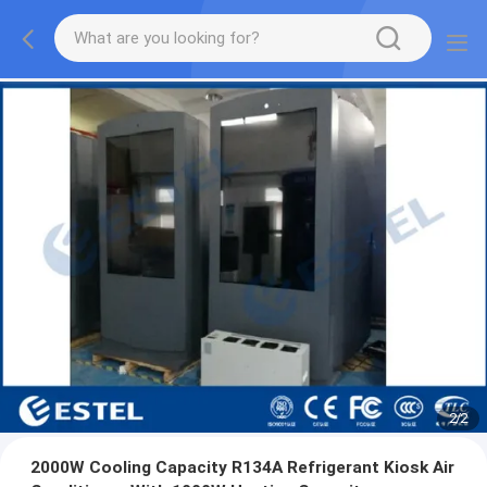
2
/
2
2000W Cooling Capacity R134A Refrigerant Kiosk Air