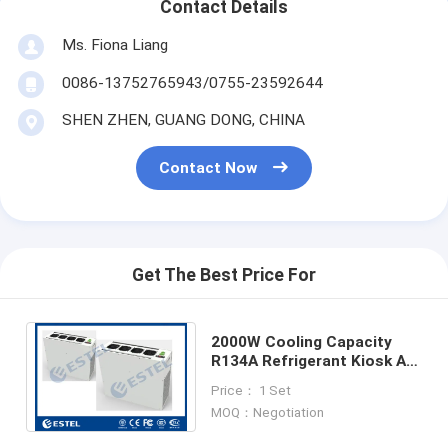
Contact Details
Ms. Fiona Liang
0086-13752765943/0755-23592644
SHEN ZHEN, GUANG DONG, CHINA
Contact Now
Get The Best Price For
2000W Cooling Capacity
R134A Refrigerant Kiosk Air
Conditioner With 1000W
Price： 1 Set
Heating Capacity
MOQ：Negotiation