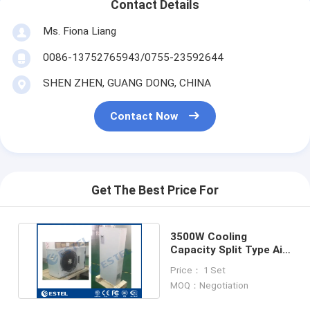
Contact Details
Ms. Fiona Liang
0086-13752765943/0755-23592644
SHEN ZHEN, GUANG DONG, CHINA
Contact Now
Get The Best Price For
3500W Cooling
Capacity Split Type Air
Conditioner Rack
Price： 1 Set
Mounted
MOQ：Negotiation