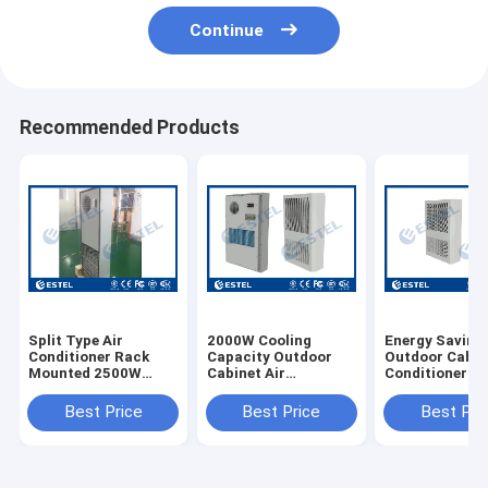
Continue
Recommended Products
Split Type Air
2000W Cooling
Energy Saving
Conditioner Rack
Capacity Outdoor
Outdoor Cabin
Mounted 2500W
Cabinet Air
Conditioner
Cooling Capacity
Conditioner 220VAC
Embeded 48V
Power Supply With
600W Cooling
Best Price
Best Price
Best Pri
1000W Heating
Capacity
Capacity