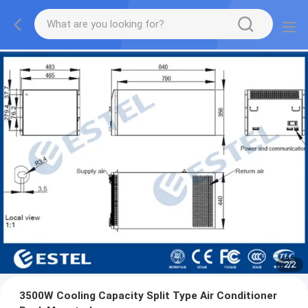
2
/
2
3500W Cooling Capacity Split Type Air Conditioner