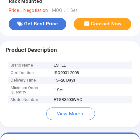
Rack Mounted
Price：Negotiation
MOQ：1 Set
Get Best Price
Contact Now
Product Description
Brand Name
ESTEL
Certification
ISO9001:2008
Delivery Time
15~20 Days
Minimum Order
1 Set
Quantity
Model Number
ETSR3500WAC
View More