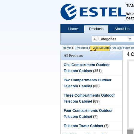
TIA
We a
heat
Home
Products
About Us
Home
Products
Wall Mounted Optical Fiber T
4 C
All Products
One Compartment Outdoor
Telecom Cabinet
(351)
Two Compartments Outdoor
Telecom Cabinet
(86)
Three Compartments Outdoor
Telecom Cabinet
(69)
Four Compartments Outdoor
Telecom Cabinet
(7)
Telecom Tower Cabinet
(7)