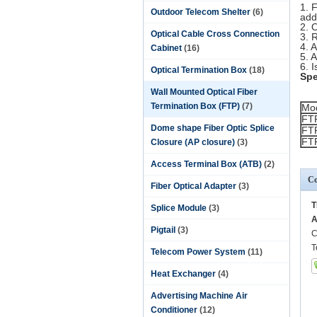
1. 
Outdoor Telecom Shelter
(6)
add
2. 
Optical Cable Cross Connection
3. 
4. 
Cabinet
(16)
5. 
6. 
Optical Termination Box
(18)
Spe
Wall Mounted Optical Fiber
Termination Box (FTP)
(7)
Mo
FT
Dome shape Fiber Optic Splice
FT
FT
Closure (AP closure)
(3)
Access Terminal Box (ATB)
(2)
Co
Fiber Optical Adapter
(3)
T
Splice Module
(3)
A
Pigtail
(3)
C
T
Telecom Power System
(11)
Heat Exchanger
(4)
Advertising Machine Air
Conditioner
(12)