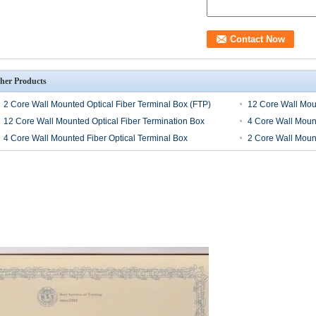
her Products
2 Core Wall Mounted Optical Fiber Terminal Box (FTP)
12 Core Wall Moun
12 Core Wall Mounted Optical Fiber Termination Box
4 Core Wall Mount
4 Core Wall Mounted Fiber Optical Terminal Box
2 Core Wall Mount