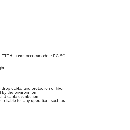
d in FTTH. It can accommodate FC,SC
ht.
 drop cable, and protection of fiber
ed by the environment.
and cable distribution.
s reliable for any operation, such as