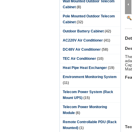
Wall Mounted Outdoor Telecom
Cabinet
(8)
Pole Mounted Outdoor Telecom
Cabinet
(32)
Outdoor Battery Cabinet
(42)
Det
AC220V Air Conditioner
(41)
Des
DC48V Air Conditioner
(58)
The
TEC Air Conditioner
(10)
ada
Cap
Heat Pipe Heat Exchanger
(19)
Mat
Environment Monitoring System
Fea
(11)
Telecom Power System (Rack
Mount UPS)
(15)
Telecom Power Monitoring
Module
(6)
Remote Controllable PDU (Rack
Tec
Mounted)
(1)