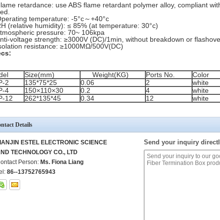
Flame retardance: use ABS flame retardant polymer alloy, compliant with
ed.
Operating temperature: -5°c～+40°c
RH (relative humidity): ≤ 85% (at temperature: 30°c)
Atmospheric pressure: 70~ 106kpa
Anti-voltage strength: ≥3000V (DC)/1min, without breakdown or flashove
Isolation resistance: ≥1000MΩ/500V(DC)
cs:
del
Size(mm)
Weight(KG)
Ports No.
Color
P-2
135*75*25
0.06
2
white
P-4
150×110×30
0.2
4
white
P-12
262*135*45
0.34
12
white
ntact Details
Send your inquiry directl
IANJIN ESTEL ELECTRONIC SCIENCE
ND TECHNOLOGY CO., LTD
ontact Person:
Ms. Fiona Liang
el:
86--13752765943