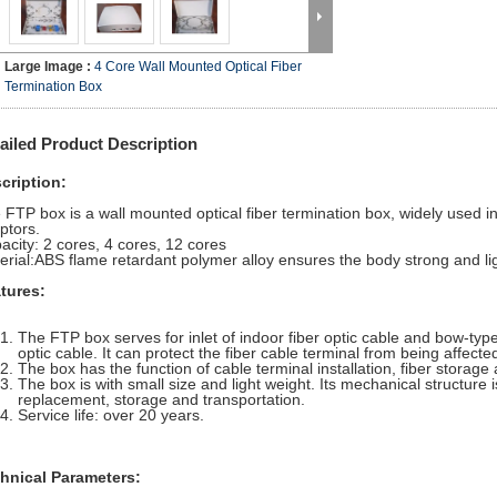
Large Image :
4 Core Wall Mounted Optical Fiber
Termination Box
ailed Product Description
cription:
 FTP box is a wall mounted optical fiber termination box, widely use
ptors.
acity: 2 cores, 4 cores, 12 cores
erial:ABS flame retardant polymer alloy ensures the body strong and lig
tures:
The FTP box serves for inlet of indoor fiber optic cable and bow-type
optic cable. It can protect the fiber cable terminal from being affect
The box has the function of cable terminal installation, fiber storage 
The box is with small size and light weight. Its mechanical structure i
replacement, storage and transportation.
Service life: over 20 years.
hnical Parameters: