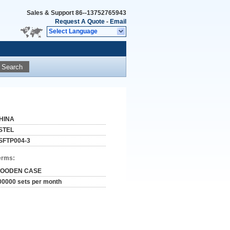
Sales & Support
86--13752765943
Request A Quote
-
Email
Select Language
Search
HINA
STEL
SFTP004-3
erms:
OODEN CASE
00000 sets per month