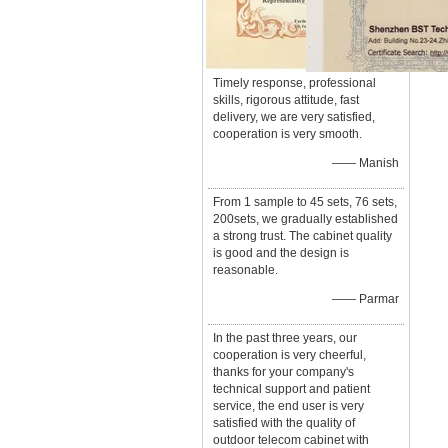
Timely response, professional
skills, rigorous attitude, fast
delivery, we are very satisfied,
cooperation is very smooth.
—— Manish
From 1 sample to 45 sets, 76 sets,
200sets, we gradually established
a strong trust. The cabinet quality
is good and the design is
reasonable.
—— Parmar
In the past three years, our
cooperation is very cheerful,
thanks for your company's
technical support and patient
service, the end user is very
satisfied with the quality of
outdoor telecom cabinet with