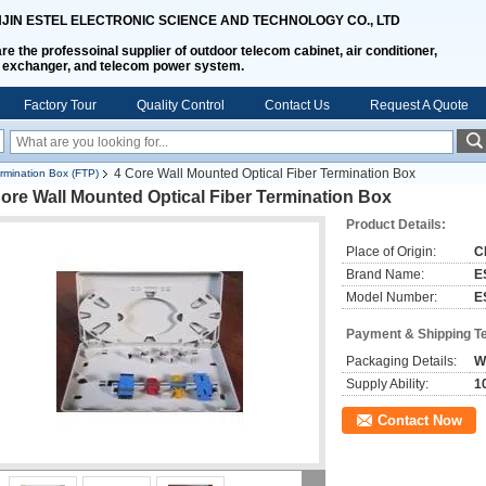
NJIN ESTEL ELECTRONIC SCIENCE AND TECHNOLOGY CO., LTD
re the professoinal supplier of outdoor telecom cabinet, air conditioner,
 exchanger, and telecom power system.
Factory Tour
Quality Control
Contact Us
Request A Quote
4 Core Wall Mounted Optical Fiber Termination Box
ermination Box (FTP)
ore Wall Mounted Optical Fiber Termination Box
Product Details:
Place of Origin:
C
Brand Name:
E
Model Number:
E
Payment & Shipping T
Packaging Details:
W
Supply Ability:
1
Contact Now