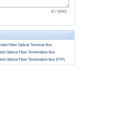
(
0
/ 3000)
ted Fiber Optical Terminal Box
ed Optical Fiber Termination Box
ed Optical Fiber Termination Box (FTP)