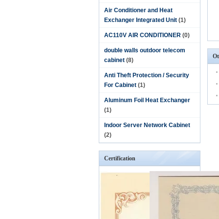
Air Conditioner and Heat
Exchanger Integrated Unit
(1)
AC110V AIR CONDITIONER
(0)
double walls outdoor telecom
Ot
cabinet
(8)
Anti Theft Protection / Security
For Cabinet
(1)
Aluminum Foil Heat Exchanger
(1)
Indoor Server Network Cabinet
(2)
Certification