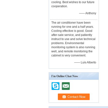
cooling. Best wishes to our future
cooperation.
—— Anthony
The air conditioner have been
running for one and a half years.
Cooling effective is good. Good
after-sale service, and patiently
instruct to use and solve technical
problems. Environmental
monitoring system is also running
well, and remote monitoring the
cabinet is very convenient.
—— Luis Alberto
I'm Online Chat Now