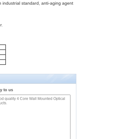
 industrial standard, anti-aging agent
r.
y to us